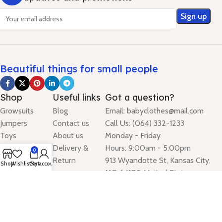
Beautiful things for small people
Shop
Useful links
Got a question?
Growsuits
Blog
Email: babyclothes@mail.com
Jumpers
Contact us
Call Us: (064) 332-1233
Toys
About us
Monday - Friday
Accessories
Delivery &
Hours: 9:00am - 5:00pm
0
Dresses
Return
913 Wyandotte St, Kansas City,
Shop
Wishlist
Cart
My account
Leggings
MO 64105, United States
Digital Stream Mark theme
2024
.