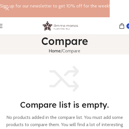
Sign up for our newsletter to get 10% off for the week!
Compare
Home
Compare
Compare list is empty.
No products added in the compare list. You must add some
products to compare them.
You will find a lot of interesting