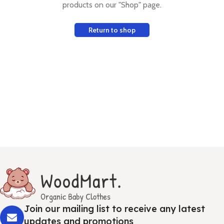
products on our "Shop" page.
Return to shop
Join our mailing list to receive any latest
updates and promotions