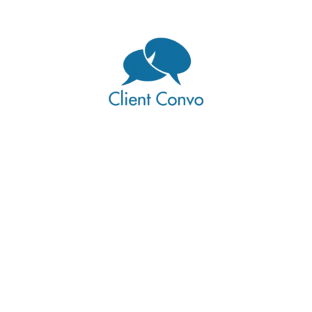
pdates and promotions
 small people