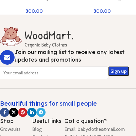
300.00
300.00
Join our mailing list to receive any latest
updates and promotions
Beautiful things for small people
Shop
Useful links
Got a question?
Growsuits
Blog
Email: babyclothes@mail.com