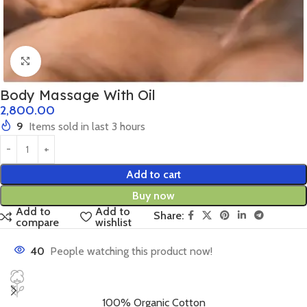
Click to enlarge
Body Massage With Oil
2,800.00
9
Items sold in last 3 hours
Add to cart
Buy now
Add to
Add to
Share:
compare
wishlist
40
People watching this product now!
100% Organic Cotton