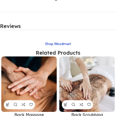
Reviews
Shop Woodmart
Related Products
Back Massage
Back Scrubbing