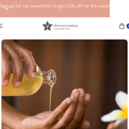
Sign up for our newsletter to get 10% off for the week!
Home
MASSAGE