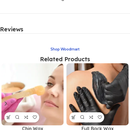
Reviews
Shop Woodmart
Related Products
Chin Wax
Full Back Wax