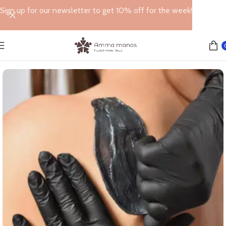
Sign up for our newsletter to get 10% off for the week!
Home
WAXING