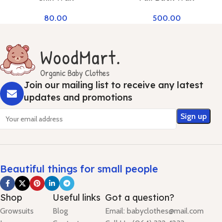
80.00
500.00
Join our mailing list to receive any latest
updates and promotions
Beautiful things for small people
Shop
Useful links
Got a question?
Growsuits
Blog
Email: babyclothes@mail.com