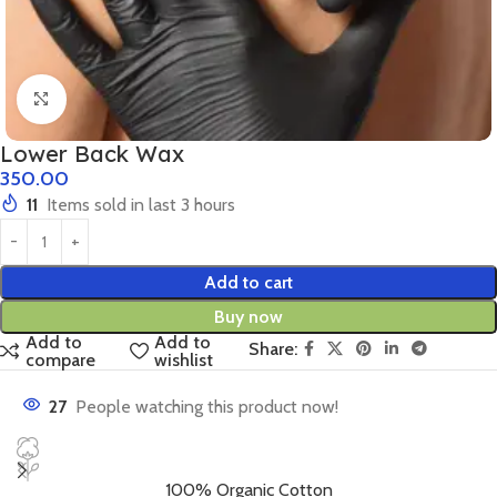
Click to enlarge
Lower Back Wax
350.00
11
Items sold in last 3 hours
Add to cart
Buy now
Add to
Add to
Share:
compare
wishlist
27
People watching this product now!
100% Organic Cotton