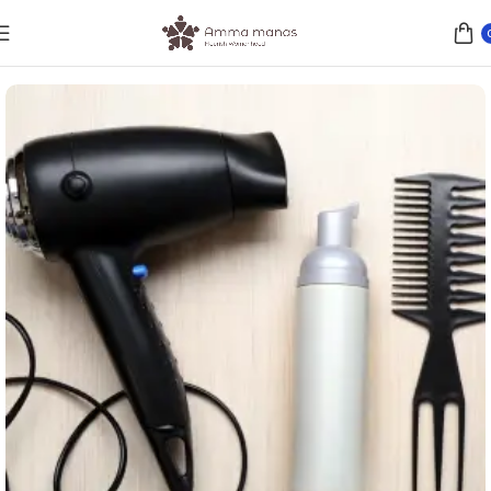
Home
WOMEN