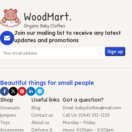
Join our mailing list to receive any latest
updates and promotions
Beautiful things for small people
Shop
Useful links
Got a question?
Growsuits
Blog
Email: babyclothes@mail.com
Jumpers
Contact us
Call Us: (064) 332-1233
Toys
About us
Monday - Friday
Accessories
Delivery &
Hours: 9:00am - 5:00pm