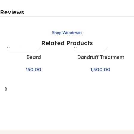
Reviews
Shop Woodmart
Related Products
Beard
Dandruff Treatment
150.00
1,500.00