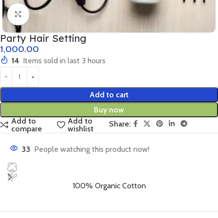
Click to enlarge
Party Hair Setting
1,000.00
14
Items sold in last 3 hours
Add to cart
Buy now
Add to
Add to
Share:
compare
wishlist
33
People watching this product now!
100% Organic Cotton