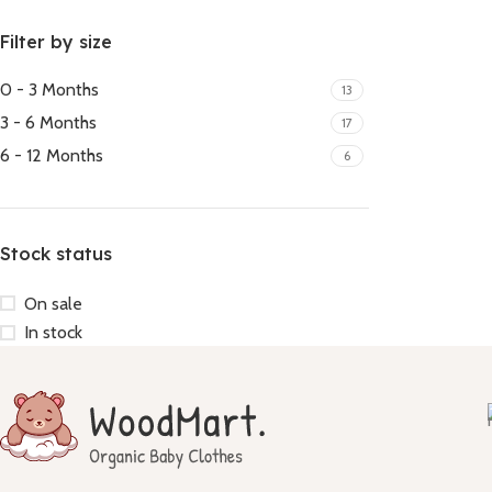
Filter by size
0 - 3 Months
13
3 - 6 Months
17
6 - 12 Months
6
Stock status
On sale
In stock