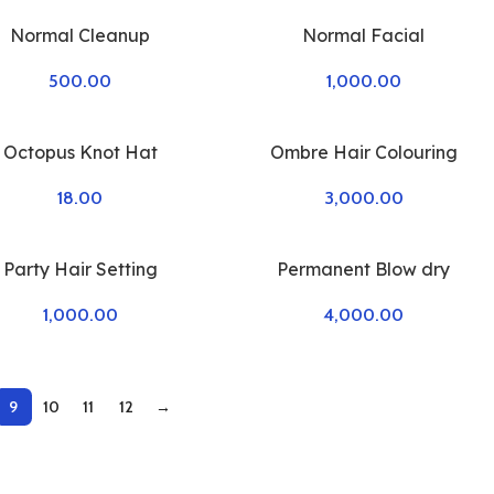
Normal Cleanup
Normal Facial
500.00
1,000.00
Octopus Knot Hat
Ombre Hair Colouring
18.00
3,000.00
Party Hair Setting
Permanent Blow dry
1,000.00
4,000.00
9
10
11
12
→