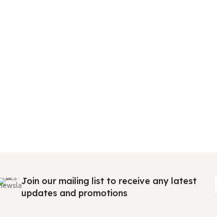
Join our mailing list to receive any latest
updates and promotions