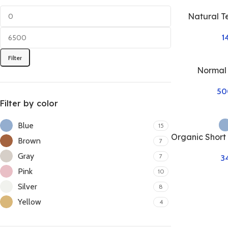
Natural T
1
Filter
Normal
50
Filter by color
Blue
15
Organic Short
Brown
7
Gray
7
3
Pink
10
Silver
8
Yellow
4