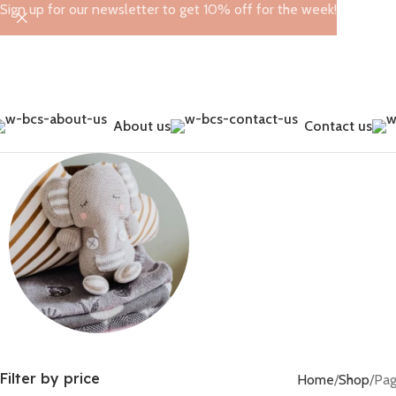
Sign up for our newsletter to get 10% off for the week!
About us
Contact us
Leggings
Toys
Filter by price
Home
Shop
Pag