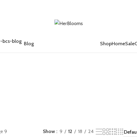
Shop
Home
Sale
O
Blog
Jumpers
Growsuits
e 9
Show
9
12
18
24