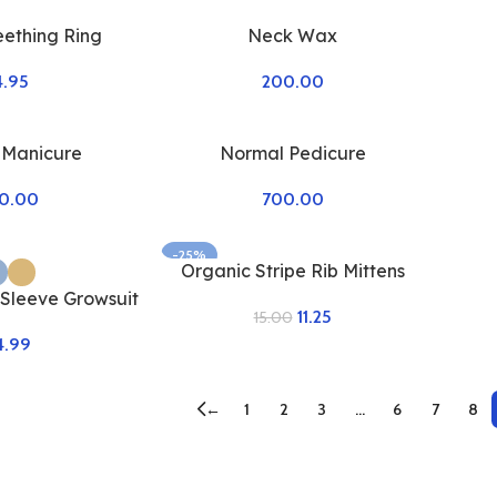
eething Ring
Neck Wax
4.95
200.00
 Manicure
Normal Pedicure
0.00
700.00
-25%
Organic Stripe Rib Mittens
 Sleeve Growsuit
11.25
15.00
4.99
←
1
2
3
…
6
7
8