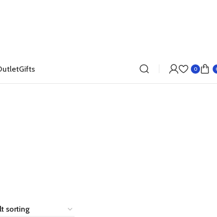
utlet
Gifts
0
Dresses
Accessories